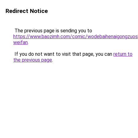
Redirect Notice
The previous page is sending you to
https://www.baozimh.com/comic/wodebaihenaigongzuos
weifan
.
If you do not want to visit that page, you can
return to
the previous page
.