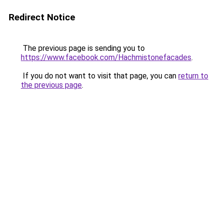
Redirect Notice
The previous page is sending you to
https://www.facebook.com/Hachmistonefacades
.
If you do not want to visit that page, you can
return to
the previous page
.