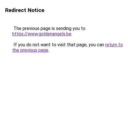
Redirect Notice
The previous page is sending you to
https://www.goldenangels.be
.
If you do not want to visit that page, you can
return to
the previous page
.