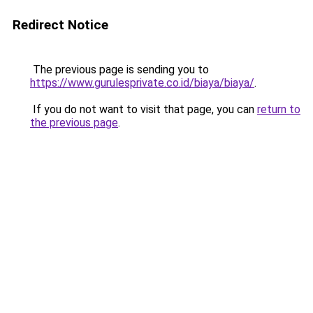
Redirect Notice
The previous page is sending you to
https://www.gurulesprivate.co.id/biaya/biaya/
.
If you do not want to visit that page, you can
return to
the previous page
.