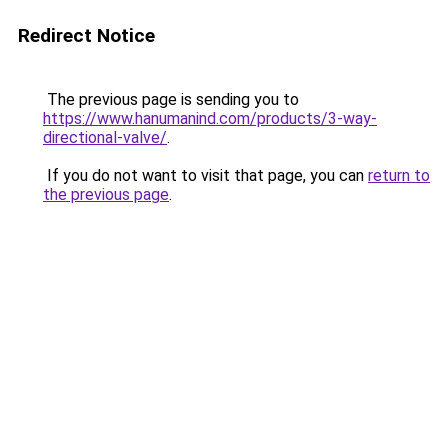
Redirect Notice
The previous page is sending you to
https://www.hanumanind.com/products/3-way-
directional-valve/
.
If you do not want to visit that page, you can
return to
the previous page
.