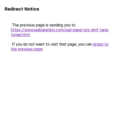
Redirect Notice
The previous page is sending you to
https://www.jualpanelats.com/jual-panel-ats-amf-tana-
toraja.html
.
If you do not want to visit that page, you can
return to
the previous page
.