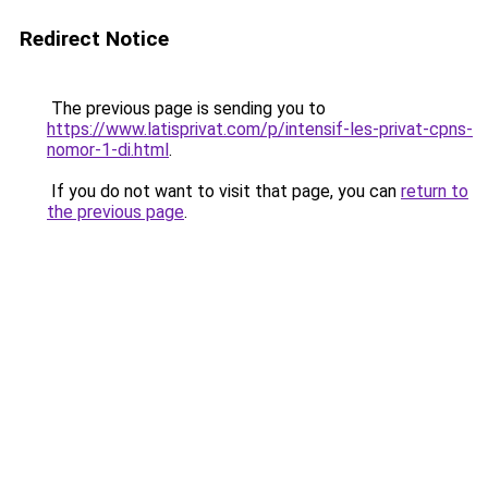
Redirect Notice
The previous page is sending you to
https://www.latisprivat.com/p/intensif-les-privat-cpns-
nomor-1-di.html
.
If you do not want to visit that page, you can
return to
the previous page
.