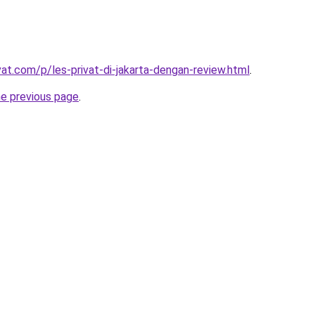
vat.com/p/les-privat-di-jakarta-dengan-review.html
.
he previous page
.