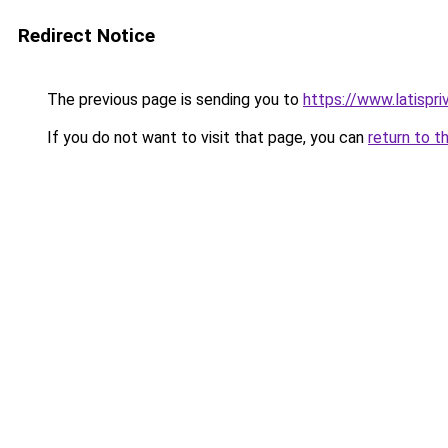
Redirect Notice
The previous page is sending you to
https://www.latispri
If you do not want to visit that page, you can
return to t