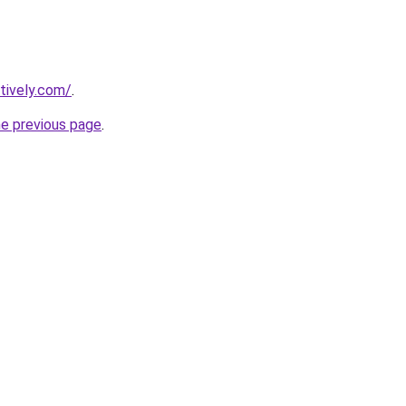
tively.com/
.
he previous page
.