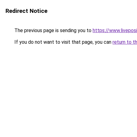
Redirect Notice
The previous page is sending you to
https://www.liveposi
If you do not want to visit that page, you can
return to t