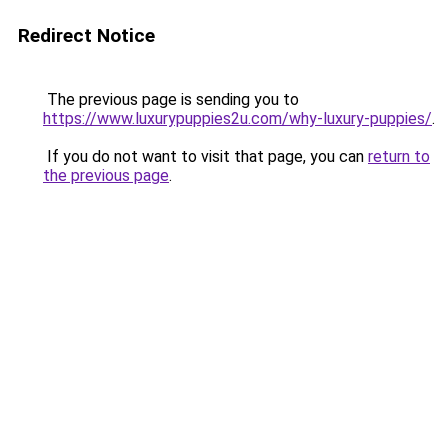
Redirect Notice
The previous page is sending you to
https://www.luxurypuppies2u.com/why-luxury-puppies/
.
If you do not want to visit that page, you can
return to
the previous page
.