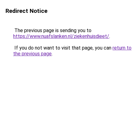
Redirect Notice
The previous page is sending you to
https://www.nuafslanken.nl/ziekenhuisdieet/
.
If you do not want to visit that page, you can
return to
the previous page
.