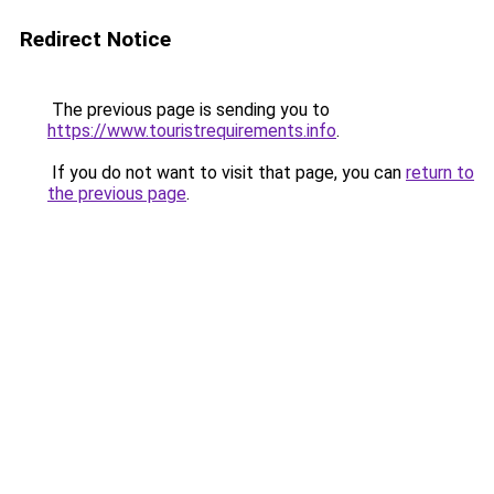
Redirect Notice
The previous page is sending you to
https://www.touristrequirements.info
.
If you do not want to visit that page, you can
return to
the previous page
.