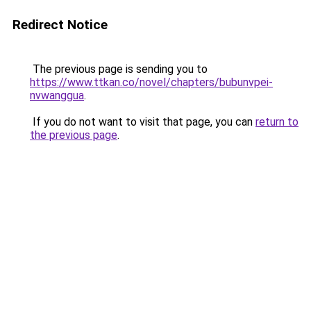
Redirect Notice
The previous page is sending you to
https://www.ttkan.co/novel/chapters/bubunvpei-
nvwanggua
.
If you do not want to visit that page, you can
return to
the previous page
.