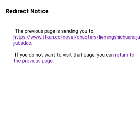
Redirect Notice
The previous page is sending you to
https://www.ttkan.co/novel/chapters/liemingshichuanqijua
jiubadao
.
If you do not want to visit that page, you can
return to
the previous page
.