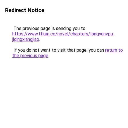
Redirect Notice
The previous page is sending you to
https://www.ttkan.co/novel/chapters/longyunvpu-
jiqingxiangjiao
.
If you do not want to visit that page, you can
return to
the previous page
.