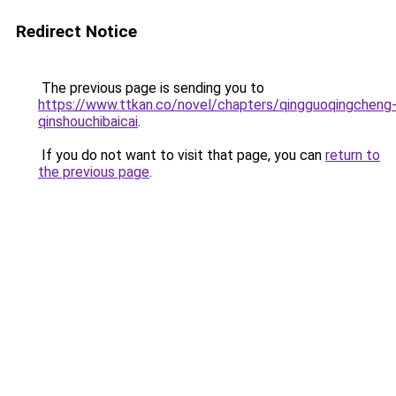
Redirect Notice
The previous page is sending you to
https://www.ttkan.co/novel/chapters/qingguoqingcheng
qinshouchibaicai
.
If you do not want to visit that page, you can
return to
the previous page
.