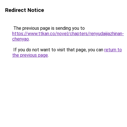
Redirect Notice
The previous page is sending you to
https://www.ttkan.co/novel/chapters/renyudaijiazhinan-
chenyao
.
If you do not want to visit that page, you can
return to
the previous page
.