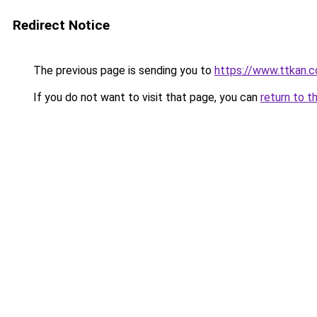
Redirect Notice
The previous page is sending you to
https://www.ttkan.c
If you do not want to visit that page, you can
return to t