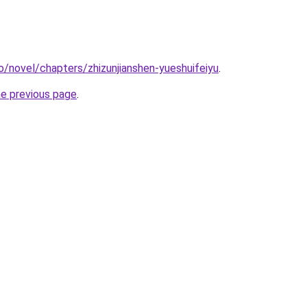
o/novel/chapters/zhizunjianshen-yueshuifeiyu
.
he previous page
.