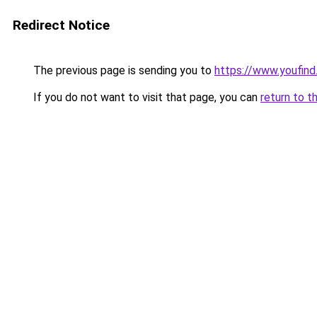
Redirect Notice
The previous page is sending you to
https://www.youfind
If you do not want to visit that page, you can
return to t