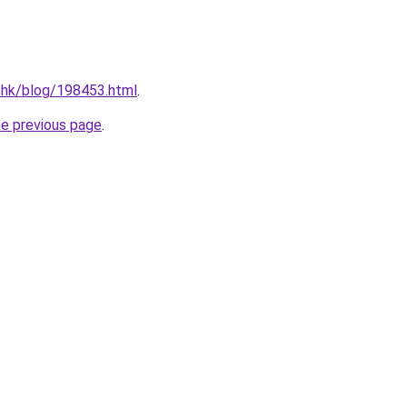
.hk/blog/198453.html
.
he previous page
.