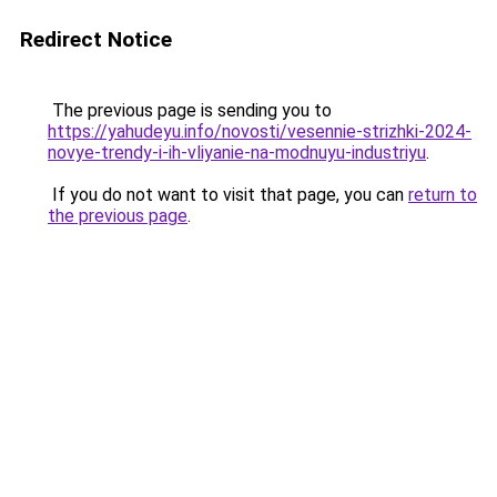
Redirect Notice
The previous page is sending you to
https://yahudeyu.info/novosti/vesennie-strizhki-2024-
novye-trendy-i-ih-vliyanie-na-modnuyu-industriyu
.
If you do not want to visit that page, you can
return to
the previous page
.