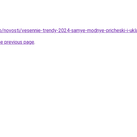
fo/novosti/vesennie-trendy-2024-samye-modnye-pricheski-i-ukl
he previous page
.