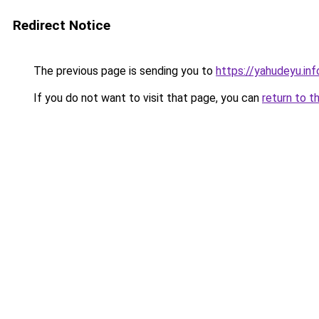
Redirect Notice
The previous page is sending you to
https://yahudeyu.in
If you do not want to visit that page, you can
return to t