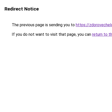
Redirect Notice
The previous page is sending you to
https://zdoroveche
If you do not want to visit that page, you can
return to t