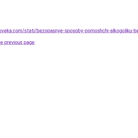
loveka.com/stati/bezopasnye-sposoby-pomoshchi-alkogoliku-b
he previous page
.