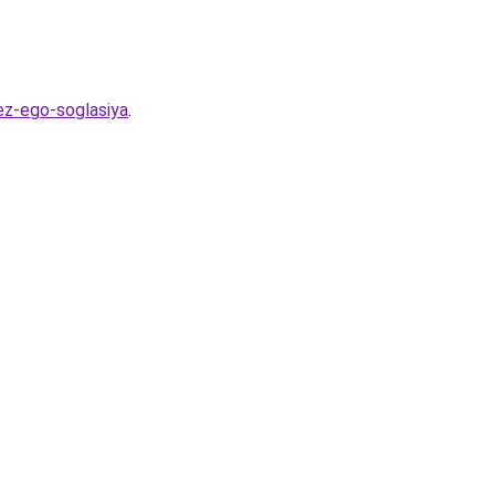
ez-ego-soglasiya
.