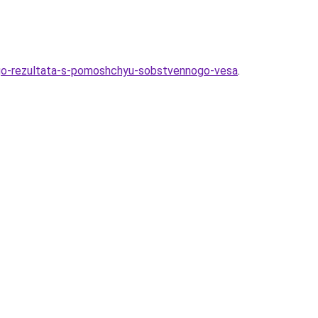
ogo-rezultata-s-pomoshchyu-sobstvennogo-vesa
.