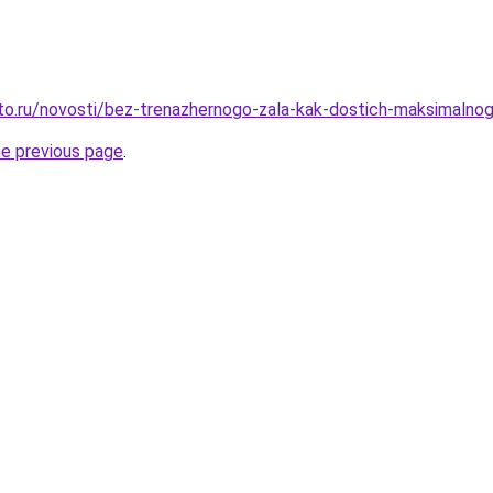
sto.ru/novosti/bez-trenazhernogo-zala-kak-dostich-maksimaln
he previous page
.