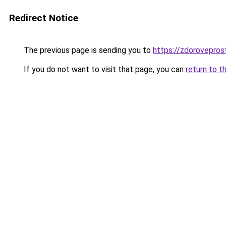
Redirect Notice
The previous page is sending you to
https://zdorovepro
If you do not want to visit that page, you can
return to t