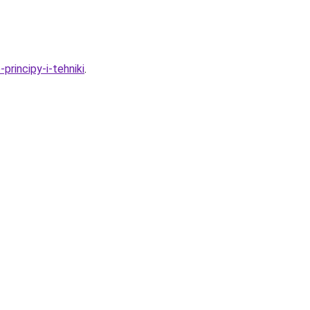
rincipy-i-tehniki
.