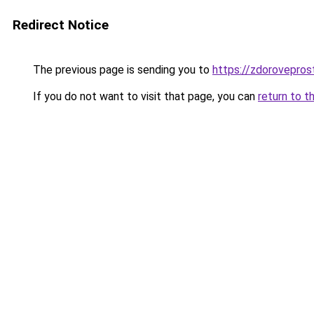
Redirect Notice
The previous page is sending you to
https://zdorovepros
If you do not want to visit that page, you can
return to t