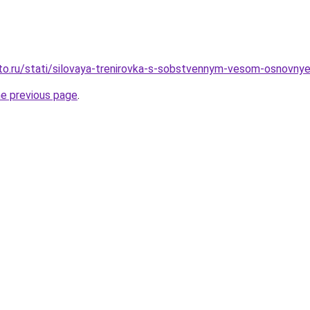
to.ru/stati/silovaya-trenirovka-s-sobstvennym-vesom-osnovnye-p
he previous page
.