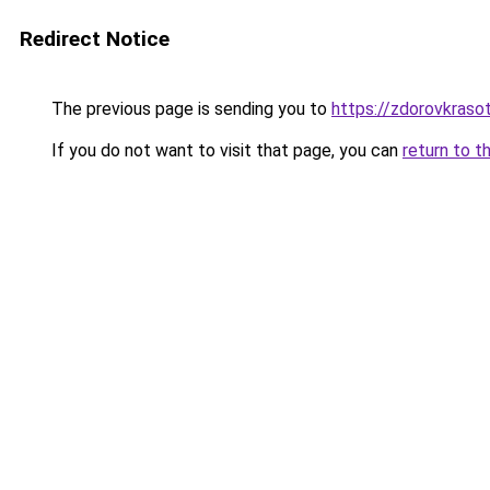
Redirect Notice
The previous page is sending you to
https://zdorovkraso
If you do not want to visit that page, you can
return to t