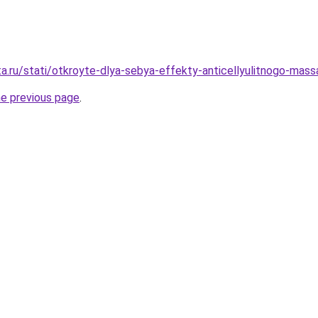
ta.ru/stati/otkroyte-dlya-sebya-effekty-anticellyulitnogo-mass
he previous page
.