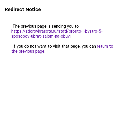
Redirect Notice
The previous page is sending you to
https://zdorovkrasota.ru/stati/prosto-i-bystro-5-
sposobov-ubrat-zalom-na-obuvi
.
If you do not want to visit that page, you can
return to
the previous page
.