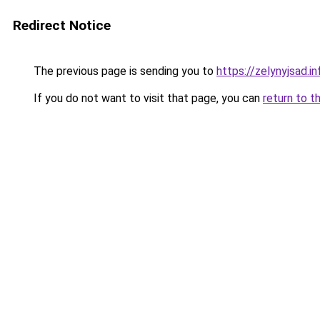
Redirect Notice
The previous page is sending you to
https://zelynyjsad.i
If you do not want to visit that page, you can
return to t