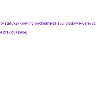
nfo/stati/kak-pravilno-podkarmlivat-svoi-plodovye-derevya
.
he previous page
.