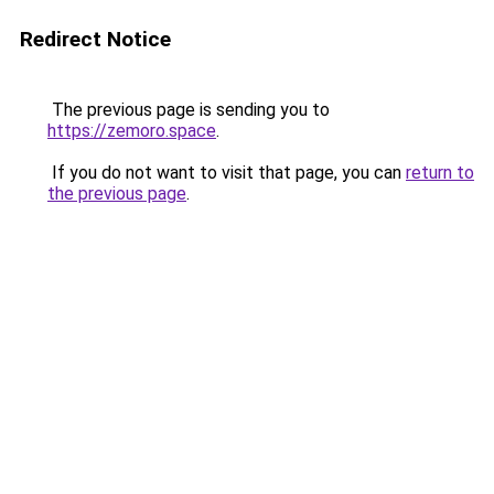
Redirect Notice
The previous page is sending you to
https://zemoro.space
.
If you do not want to visit that page, you can
return to
the previous page
.