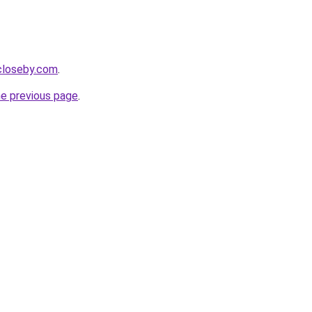
ecloseby.com
.
he previous page
.