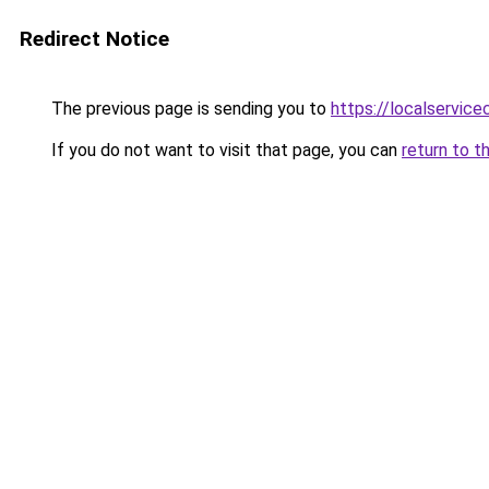
Redirect Notice
The previous page is sending you to
https://localservic
If you do not want to visit that page, you can
return to t