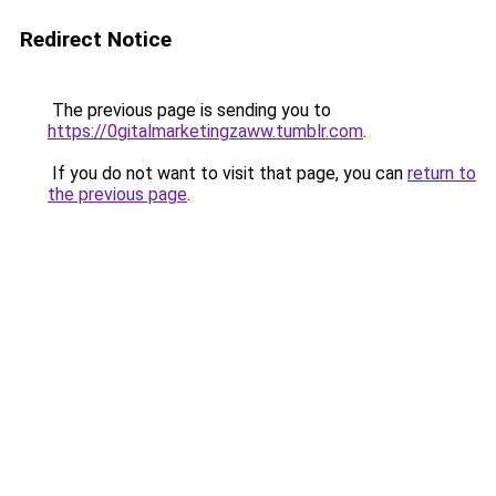
Redirect Notice
The previous page is sending you to
https://0gitalmarketingzaww.tumblr.com
.
If you do not want to visit that page, you can
return to
the previous page
.