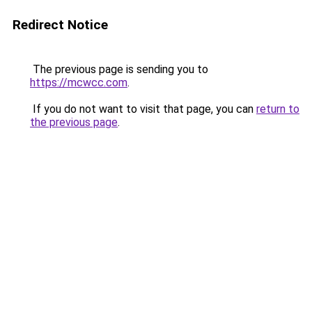
Redirect Notice
The previous page is sending you to
https://mcwcc.com
.
If you do not want to visit that page, you can
return to
the previous page
.