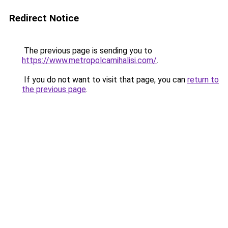
Redirect Notice
The previous page is sending you to
https://www.metropolcamihalisi.com/
.
If you do not want to visit that page, you can
return to
the previous page
.