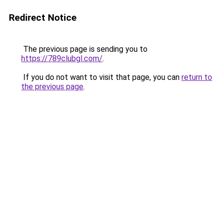
Redirect Notice
The previous page is sending you to
https://789clubgl.com/
.
If you do not want to visit that page, you can
return to
the previous page
.