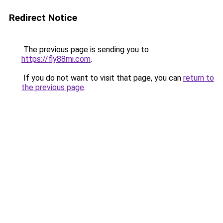
Redirect Notice
The previous page is sending you to
https://fly88mi.com
.
If you do not want to visit that page, you can
return to
the previous page
.