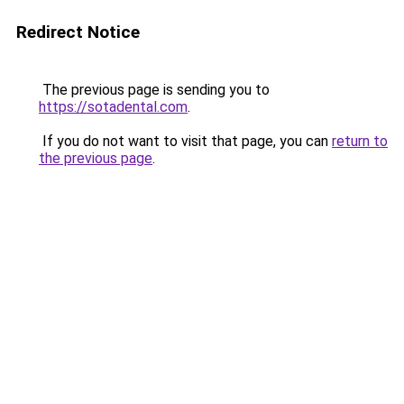
Redirect Notice
The previous page is sending you to
https://sotadental.com
.
If you do not want to visit that page, you can
return to
the previous page
.