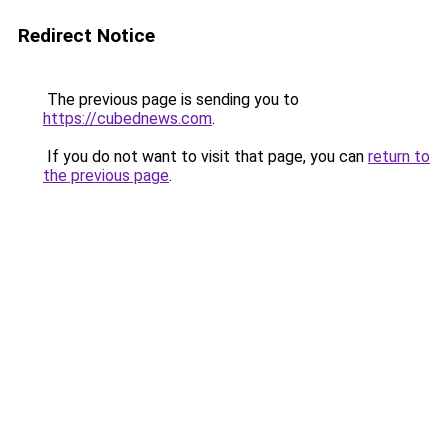
Redirect Notice
The previous page is sending you to
https://cubednews.com
.
If you do not want to visit that page, you can
return to
the previous page
.