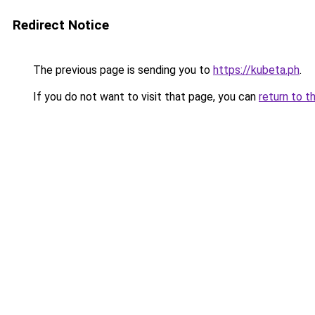
Redirect Notice
The previous page is sending you to
https://kubeta.ph
.
If you do not want to visit that page, you can
return to t