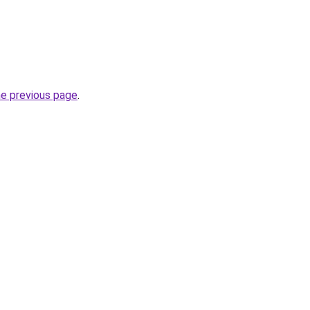
he previous page
.