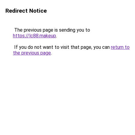
Redirect Notice
The previous page is sending you to
https://lc88.makeup
.
If you do not want to visit that page, you can
return to
the previous page
.