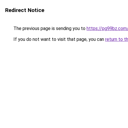
Redirect Notice
The previous page is sending you to
https://pg99bz.com
If you do not want to visit that page, you can
return to t