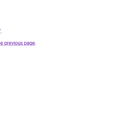
/
.
he previous page
.