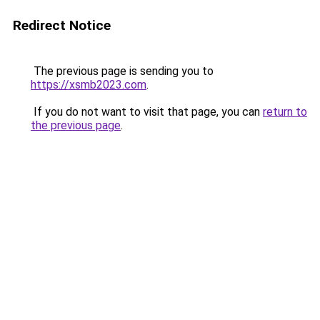
Redirect Notice
The previous page is sending you to
https://xsmb2023.com
.
If you do not want to visit that page, you can
return to
the previous page
.