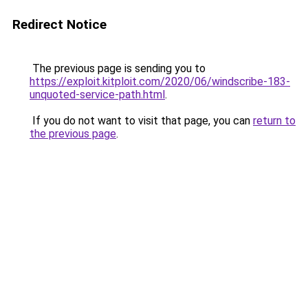
Redirect Notice
The previous page is sending you to
https://exploit.kitploit.com/2020/06/windscribe-183-
unquoted-service-path.html
.
If you do not want to visit that page, you can
return to
the previous page
.