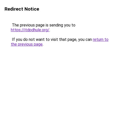
Redirect Notice
The previous page is sending you to
https://itdpdhule.org/
.
If you do not want to visit that page, you can
return to
the previous page
.