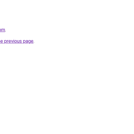
com
.
he previous page
.