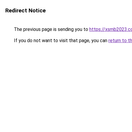
Redirect Notice
The previous page is sending you to
https://xsmb2023.
If you do not want to visit that page, you can
return to t