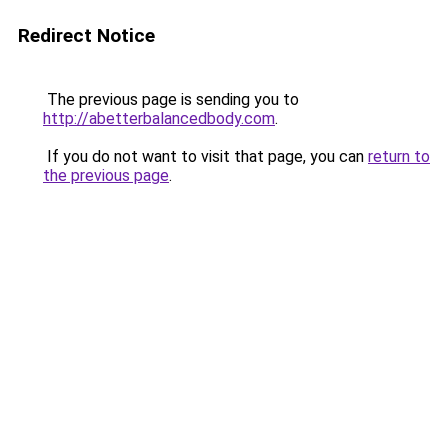
Redirect Notice
The previous page is sending you to
http://abetterbalancedbody.com
.
If you do not want to visit that page, you can
return to
the previous page
.