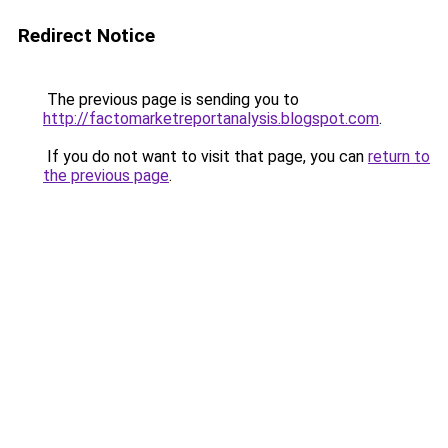
Redirect Notice
The previous page is sending you to
http://factomarketreportanalysis.blogspot.com
.
If you do not want to visit that page, you can
return to
the previous page
.