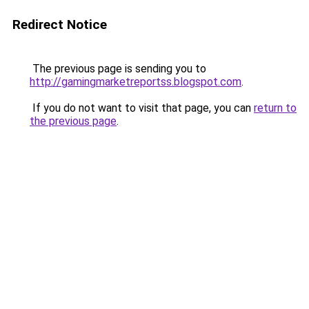
Redirect Notice
The previous page is sending you to
http://gamingmarketreportss.blogspot.com
.
If you do not want to visit that page, you can
return to
the previous page
.