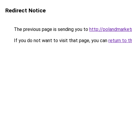
Redirect Notice
The previous page is sending you to
http://polandmarke
If you do not want to visit that page, you can
return to t