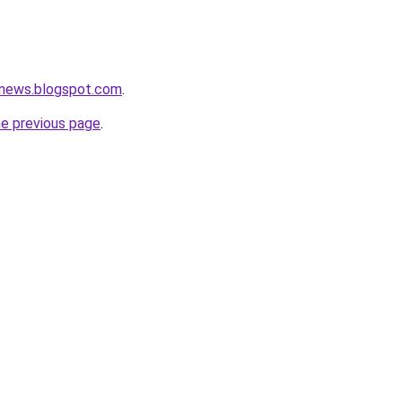
tnews.blogspot.com
.
he previous page
.