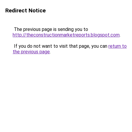
Redirect Notice
The previous page is sending you to
http://theconstructionmarketreports.blogspot.com
.
If you do not want to visit that page, you can
return to
the previous page
.