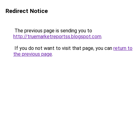
Redirect Notice
The previous page is sending you to
http://truemarketreportss.blogspot.com
.
If you do not want to visit that page, you can
return to
the previous page
.