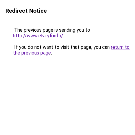
Redirect Notice
The previous page is sending you to
http://www.elviryfi.info/
.
If you do not want to visit that page, you can
return to
the previous page
.